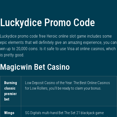
Luckydice Promo Code
Luckydice promo code free Heroic online slot game includes some
epic elements that will definitely give an amazing experience, you can
win up to 20,000 coins. Is it safe to use Visa at online casinos, which
is pretty good.
Magicwin Bet Casino
Burning
Low Deposit Casino of the Year: The Best Online Casinos
classic
for Low Rollers, you’ll be ready to claim your bonus.
premier
bet
Wingo
SG Digitals multi-hand Bet The Set 21 blackjack game