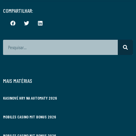
COMPARTILHAR:
MAIS MATÉRIAS
KASINOVÉ HRY NA AUTOMATY 2026
MOBILES CASINO MIT BONUS 2026
MOBILES CASINO MIT BONUS 2026