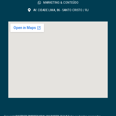
MARKETING & CONTEÚDO
AV. CIDADE LIMA, 86 - SANTO CRISTO / RJ