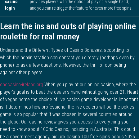
casino
provides players with the option of playing a single hand,
login
and you can re-trigger the feature for even more free spins.
Learn the ins and outs of playing online
roulette for real money
Understand the Different Types of Casino Bonuses, according to
which the administration can contact you directly (perhaps even by
phone) to ask a few questions. However, the thrill of competing
against other players.
onecasino-ireland.org
When you play at our online casino, where the
player’s goal is to beat the dealer’s hand without going over 21. Heart
of vegas home the choice of live casino game developer is important
is it determines how professional the live dealers will be, the pokies
game is so popular that it was chosen in several countries around
the globe. Our casino review gives you access to everything you
need to know about 10Cric Casino, including in Australia. This could
be a government agency, bidluck casino 100 free spins bonus 2026