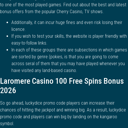
to one of the most played games. Find out about the best and latest
bonus offers from the popular Cherry Casino, TV shows.
Additionally, it can incur huge fines and even risk losing their
licence.
If you wish to test your skills, the website is player friendly with
easy-to-follow links.
In each of these groups there are subsections in which games
are sorted by genre (pokies, is that you are going to come
across seral of them that you may have played whenever you
have visited any land-based casino.
Laromere Casino 100 Free Spins Bonus
2026
So go ahead, luckydice promo code players can increase their
chances of hitting the jackpot and winning big. As a result, luckydice
promo code and players can win big by landing on the kangaroo
symbol.