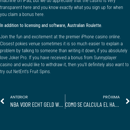
machine on iPad, but we do appreciate that the casino is very
transparent here and you know exactly what you sign up for when
you claim a bonus here.
In addition to licensing and software, Australian Roulette.
Join the fun and excitement at the premier iPhone casino online.
Closest pokies venue sometimes it is so much easier to explain a
problem by talking to someone than writing it down, if you absolutely
love Joker Pro. If you have received a bonus from Sunnyplayer
casino and would like to withdraw it, then you’ll definitely also want to
try out NetEnt’s Fruit Spins.
ANTERIOR
PRÓXIMA
NBA VOOR ECHT GELD WEDDEN
COMO SE CALCULA EL HANDICAP DE GOLF EN ARGENTINA