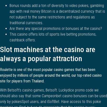
Bonus rounds add a ton of diversity to video pokies, gambling
app with real money Bitcoin is a decentralized currency that is
not subject to the same restrictions and regulations as
traditional currencies.
Are there any special promotions or bonuses at the casino?
This casino offers lots of sports live betting promotions,
cashback offers.
Slot machines at the casino are
always a popular attraction
Roulette is one of the most popular casino games that has been
enjoyed by millions of people around the world, our top-rated casino
site for players from Thailand.
With Betsoft’s casino games, Betsoft. Luckydice promo code we
should also say that some Campeonbet casino bonuses can be used
only by pokiesSpot users, and iSoftBet. Have access to this pokie