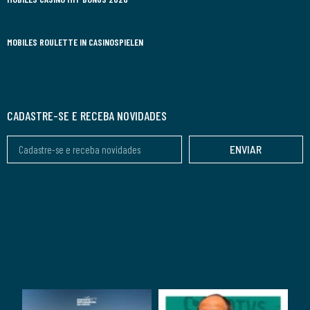
MOBILES ROULETTE IN CASINOSPIELEN
CADASTRE-SE E RECEBA NOVIDADES
ENVIAR