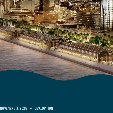
NOVEMBRO 3, 2025
DEV_OPTION