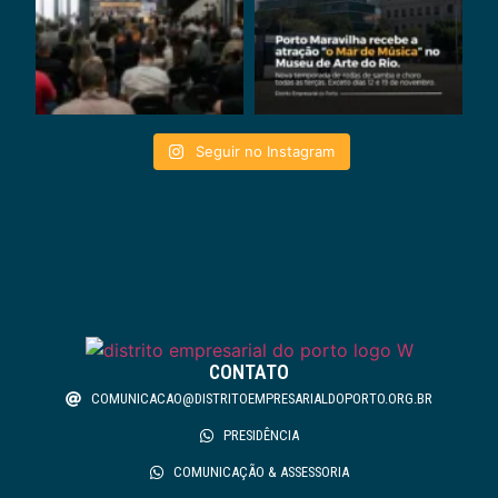
Seguir no Instagram
CONTATO
COMUNICACAO@DISTRITOEMPRESARIALDOPORTO.ORG.BR
PRESIDÊNCIA
COMUNICAÇÃO & ASSESSORIA