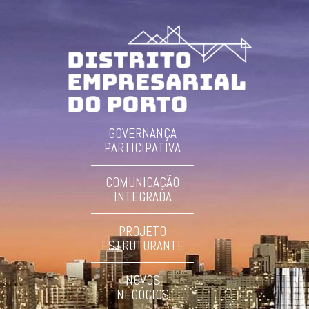
GOVERNANÇA
PARTICIPATIVA
COMUNICAÇÃO
INTEGRADA
PROJETO
ESTRUTURANTE
NOVOS
NEGÓCIOS